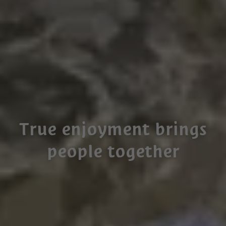
True enjoyment brings
people together