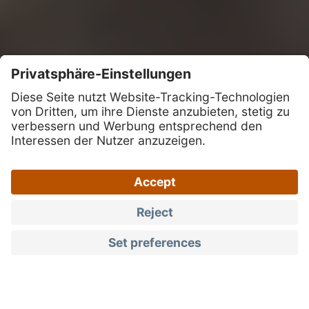
Guaranteed high quality and local