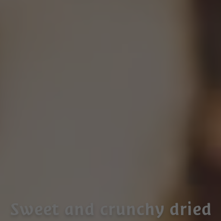
Sweet and crunchy dried