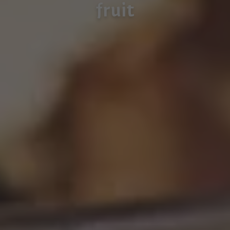
fruit