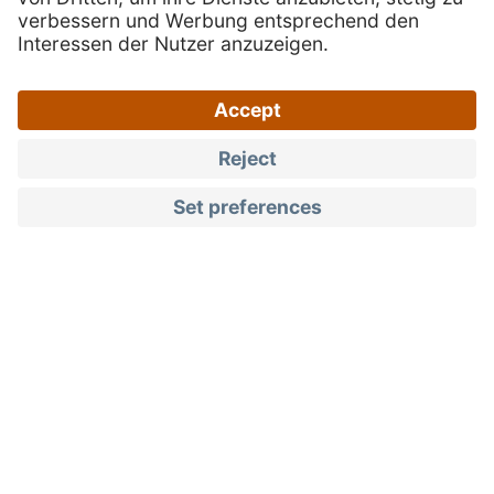
Products
Fruit spreads & jams
Quality you can taste
South Tyrolean fruit
spreads and jams