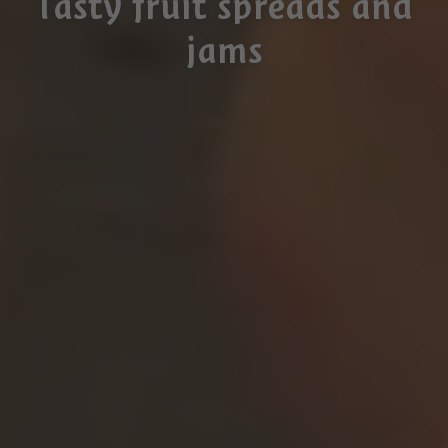
Tasty fruit spreads and
jams