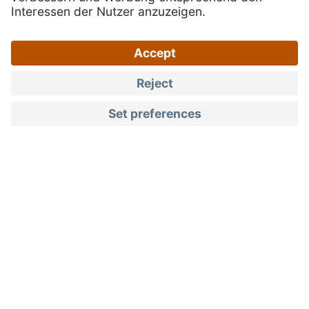
Products
Berries & stone fruits
Quality you can taste
South Tyrolean berries
and stone fruits