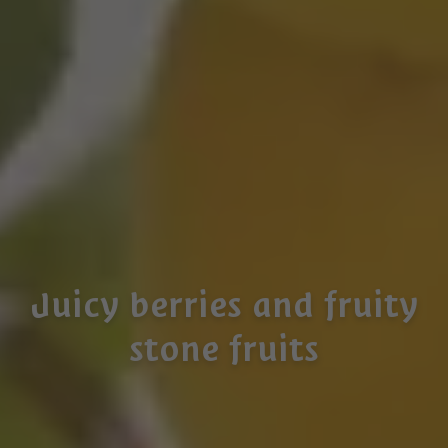
Juicy berries and fruity
stone fruits