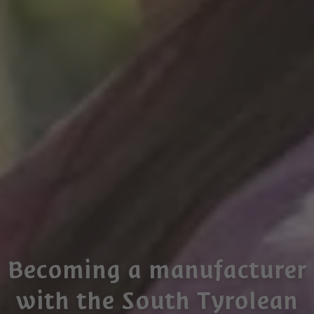
Becoming a manufacturer
with the South Tyrolean