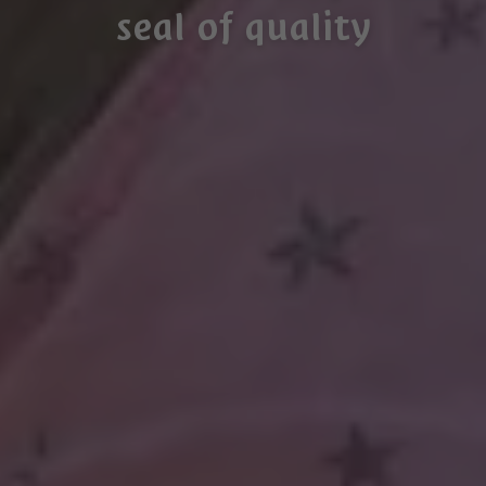
seal of quality