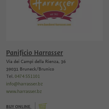
Panificio Harrasser
Via dei Campi della Rienza, 36
39031
Bruneck/Brunico
Tel.
0474 551101
info@harrasser.bz
www.harrasser.bz
BUY ONLINE