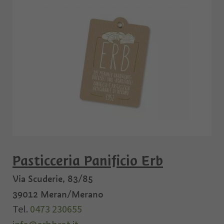
Pasticceria Panificio Erb
Via Scuderie, 83/85
39012
Meran/Merano
Tel.
0473 230655