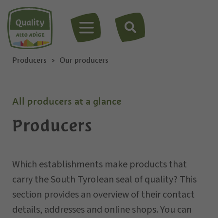
MENU
Producers
Our producers
All producers at a glance
Producers
Which establishments make products that
carry the South Tyrolean seal of quality? This
section provides an overview of their contact
details, addresses and online shops. You can