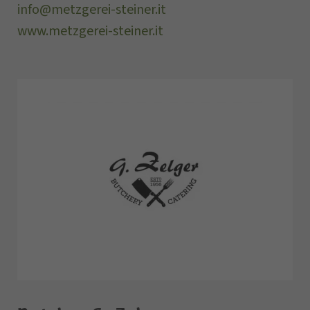
info@metzgerei-steiner.it
www.metzgerei-steiner.it