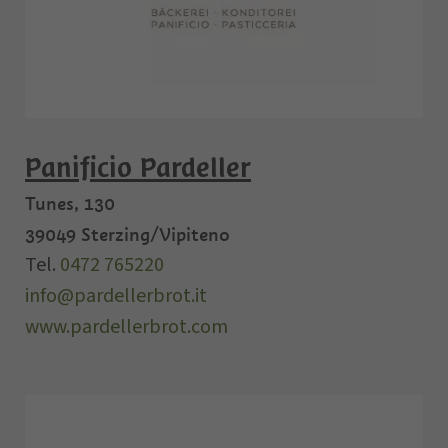
Panificio Pardeller
Tunes, 130
39049
Sterzing/Vipiteno
Tel.
0472 765220
info@pardellerbrot.it
www.pardellerbrot.com