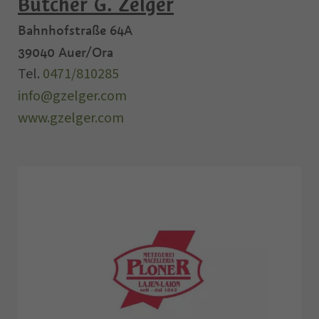
Butcher G. Zelger
Bahnhofstraße 64A
39040
Auer/Ora
Tel.
0471/810285
info@gzelger.com
www.gzelger.com