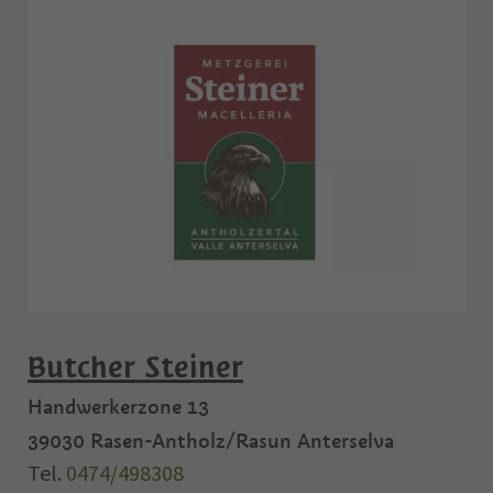
Butcher Steiner
Handwerkerzone 13
39030
Rasen-Antholz/Rasun Anterselva
Tel.
0474/498308