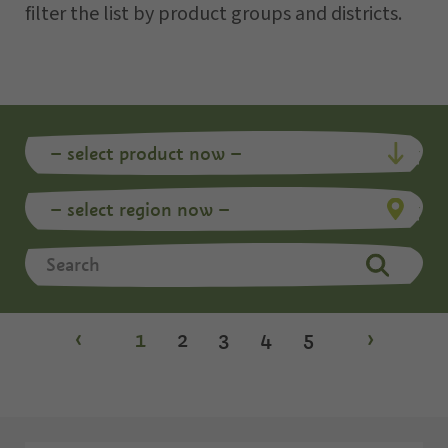
filter the list by product groups and districts.
‹
1
2
3
4
5
›