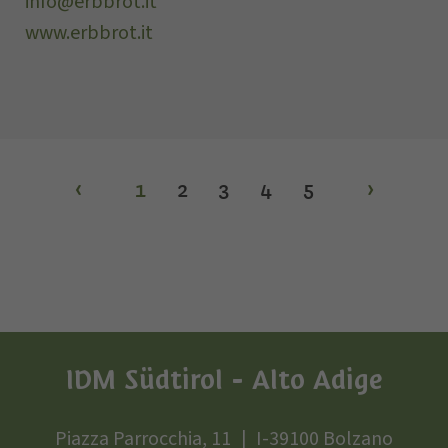
info@erbbrot.it
www.erbbrot.it
‹
1
2
3
4
5
›
IDM Südtirol - Alto Adige
Piazza Parrocchia, 11
I-39100 Bolzano