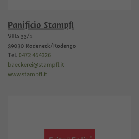
Panificio Stampfl
Villa 33/1
39030
Rodeneck/Rodengo
Tel.
0472 454326
baeckerei@stampfl.it
www.stampfl.it