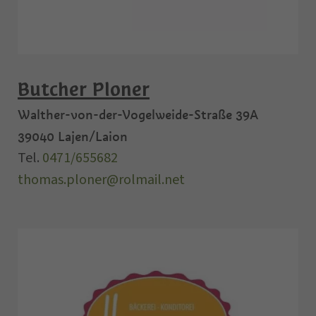
Butcher Ploner
Walther-von-der-Vogelweide-Straße 39A
39040
Lajen/Laion
Tel.
0471/655682
thomas.ploner@rolmail.net