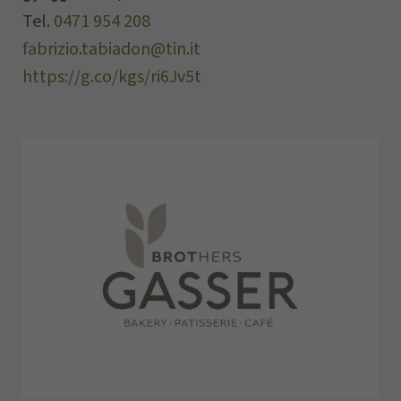
Tel.
0471 954 208
fabrizio.tabiadon@tin.it
https://g.co/kgs/ri6Jv5t