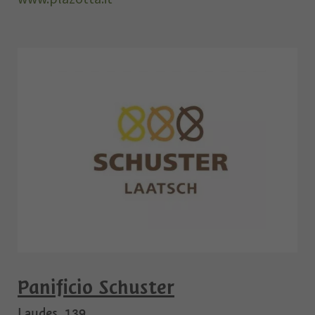
Panificio Schuster
Laudes, 139