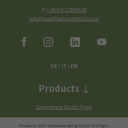
P
+39 0471 094538
info@qualitaetsuedtirol.com
DE
|
IT
|
EN
Products
Experience South Tyrol
Products with european designation of origin: