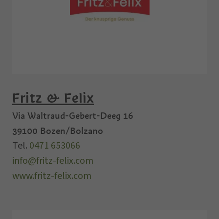
Fritz & Felix
Via Waltraud-Gebert-Deeg 16
39100
Bozen/Bolzano
Tel.
0471 653066
info@fritz-felix.com
www.fritz-felix.com