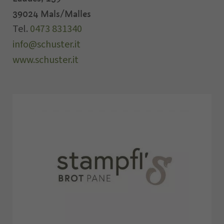
39024
Mals/Malles
Tel.
0473 831340
info@schuster.it
www.schuster.it