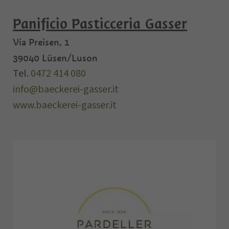
Panificio Pasticceria Gasser
Via Preisen, 1
39040
Lüsen/Luson
Tel.
0472 414 080
info@baeckerei-gasser.it
www.baeckerei-gasser.it