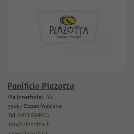
Panificio Plazotta
Via Innerhofer, 44
39057
Eppan/Appiano
Tel.
0471 664015
info@plazotta.it
www.plazotta.it