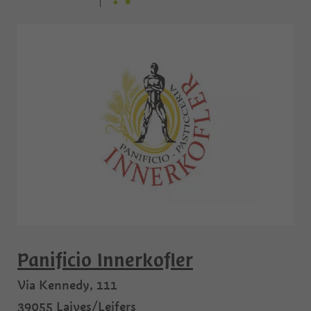
Panificio Innerkofler
Via Kennedy, 111
39055
Laives/Leifers