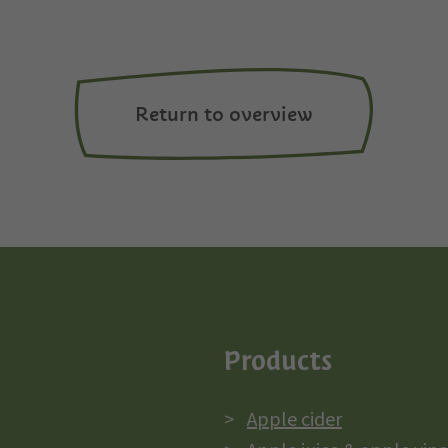
Return to overview
Products
Apple cider