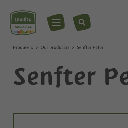
MENU
Producers
Our producers
Senfter Peter
Senfter P