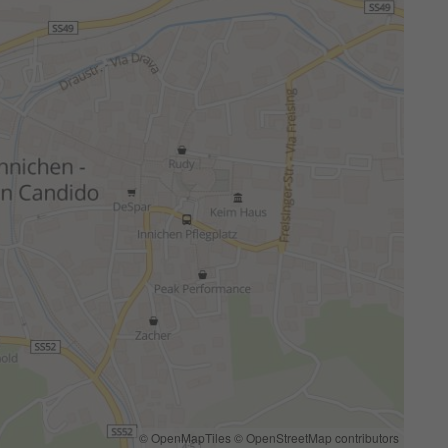
© OpenMapTiles
© OpenStreetMap contributors