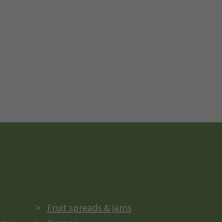
Fruit spreads & jams