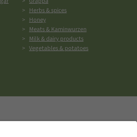
egar
Grappa
Herbs & spices
Honey
Meats & Kaminwurzen
Milk & dairy products
Vegetables & potatoes