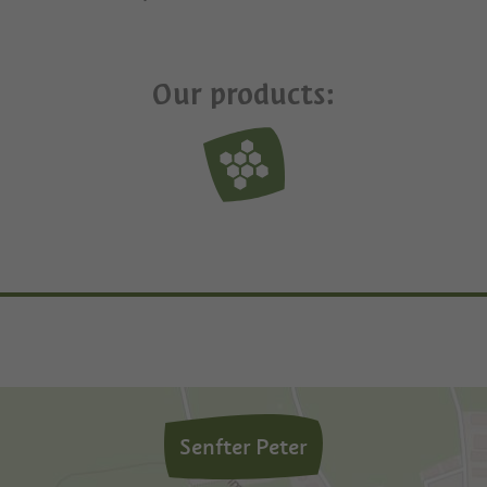
Our products:
Senfter Peter