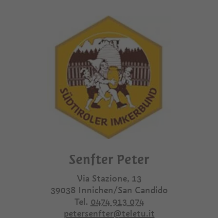
Senfter Peter
Via Stazione, 13
39038
Innichen/San Candido
Tel.
0474 913 074
petersenfter@teletu.it