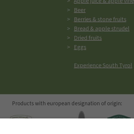
Apple juice & apple vin
Beer
Berries & stone fruits
Bread & apple strudel
Dried fruits
Eggs
Experience South Tyrol
Products with european designation of origin: