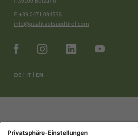
I-39100 Bolzano
P
+39 0471 094538
info@qualitaetsuedtirol.com
DE
|
IT
|
EN