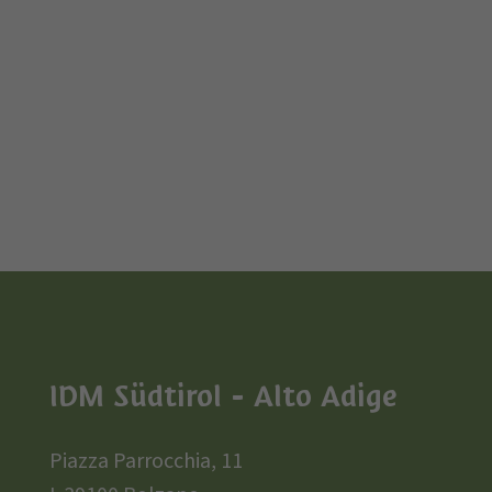
IDM Südtirol - Alto Adige
Piazza Parrocchia, 11