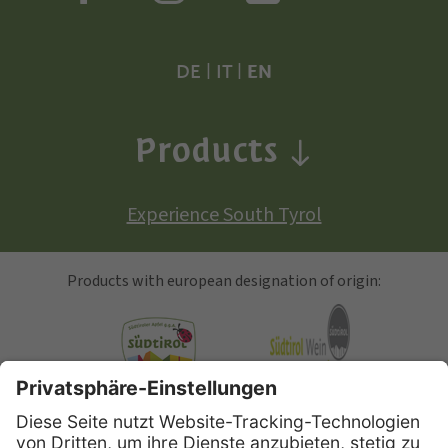
DE
|
IT
|
EN
Products
Experience South Tyrol
Products with european designation of origin:
South Tyrolean Apple
Alto Adige Wine