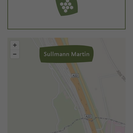
Sullmann Martin