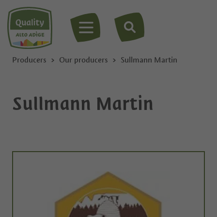
MENU
Producers
Our producers
Sullmann Martin
Sullmann Martin