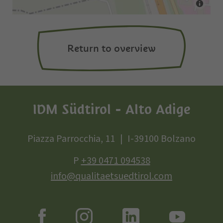
Return to overview
IDM Südtirol - Alto Adige
Piazza Parrocchia, 11
I-39100 Bolzano
P
+39 0471 094538
info@qualitaetsuedtirol.com