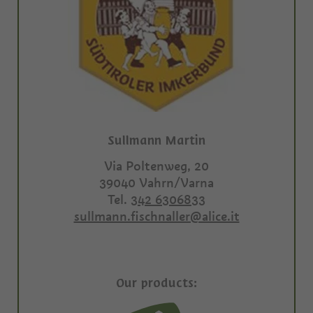
Sullmann Martin
Via Poltenweg, 20
39040
Vahrn/Varna
Tel.
342 6306833
sullmann.fischnaller@alice.it
Our products: