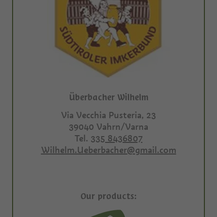
Überbacher Wilhelm
Via Vecchia Pusteria, 23
39040
Vahrn/Varna
Tel.
335 8436807
Wilhelm.Ueberbacher@gmail.com
Our products: