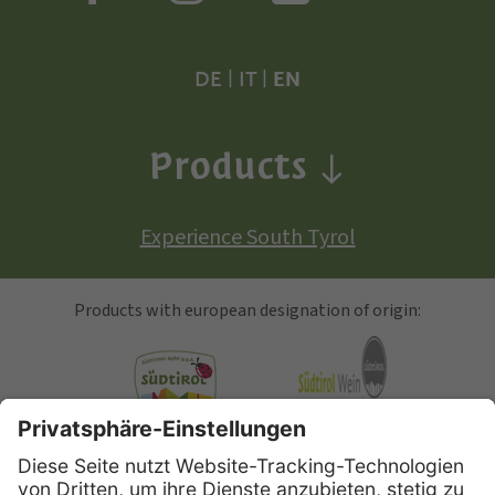
DE
|
IT
|
EN
Products
Experience South Tyrol
Products with european designation of origin:
South Tyrolean Apple
Alto Adige Wine