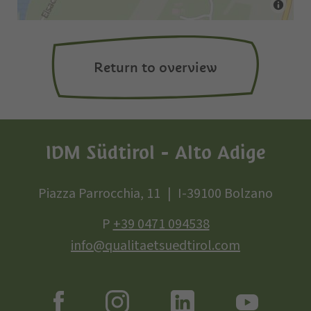
Return to overview
IDM Südtirol - Alto Adige
Piazza Parrocchia, 11
I-39100 Bolzano
P
+39 0471 094538
info@qualitaetsuedtirol.com