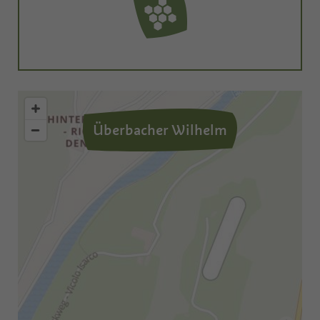
Überbacher Wilhelm