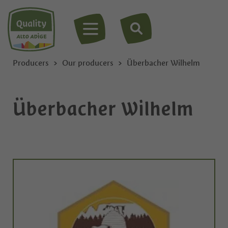
MENU
Producers
Our producers
Überbacher Wilhelm
Überbacher Wilhelm