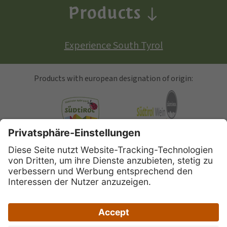
Products
Experience South Tyrol
Products with european designation of origin:
South Tyrolean Apple
Alto Adige Wine
Speck Alto Adige
|
|
|
Site map
Privacy
Legal Notice
Accessibility