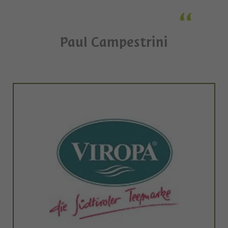
Paul Campestrini