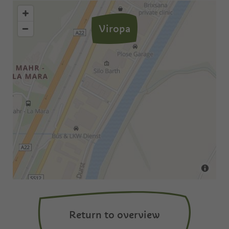
Viropa
Return to overview