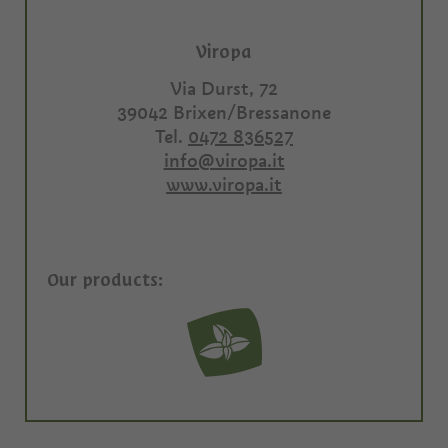
Viropa
Via Durst, 72
39042
Brixen/Bressanone
Tel.
0472 836527
info@viropa.it
www.viropa.it
Our products: