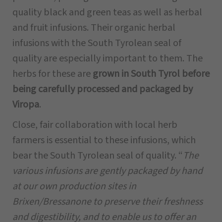
quality black and green teas as well as herbal
and fruit infusions. Their organic herbal
infusions with the South Tyrolean seal of
quality are especially important to them. The
herbs for these are
grown in South Tyrol before
being carefully processed and packaged by
Viropa
.
Close, fair collaboration with local herb
farmers is essential to these infusions, which
bear the South Tyrolean seal of quality. “
The
various infusions are gently packaged by hand
at our own production sites in
Brixen/Bressanone to preserve their freshness
and digestibility, and to enable us to offer an