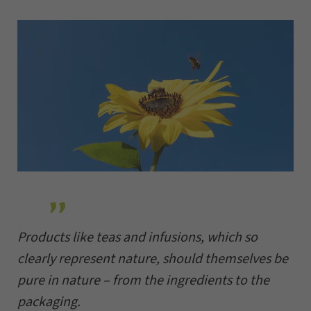
Products like teas and infusions, which so
clearly represent nature, should themselves be
pure in nature – from the ingredients to the
packaging.