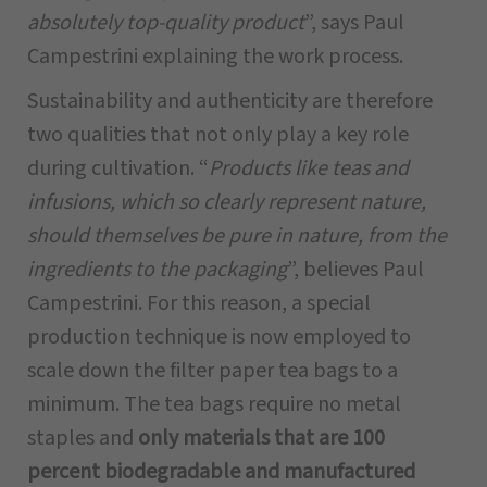
absolutely top-quality product
”, says Paul
Campestrini explaining the work process.
Sustainability and authenticity are therefore
two qualities that not only play a key role
during cultivation. “
Products like teas and
infusions, which so clearly represent nature,
should themselves be pure in nature, from the
ingredients to the packaging
”, believes Paul
Campestrini. For this reason, a special
production technique is now employed to
scale down the filter paper tea bags to a
minimum. The tea bags require no metal
staples and
only materials that are 100
percent biodegradable and manufactured