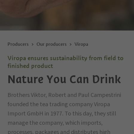
Producers
Our producers
Viropa
Viropa ensures sustainability from field to
finished product
Nature You Can Drink
Brothers Viktor, Robert and Paul Campestrini
founded the tea trading company Viropa
Import GmbH in 1977. To this day, they still
manage the company, which imports,
processes, packages and distributes high