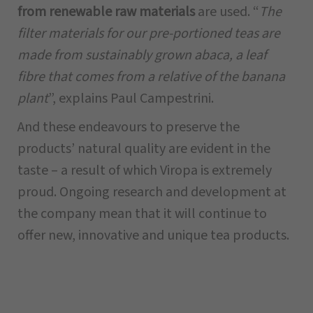
from renewable raw materials
are used. “
The
filter materials for our pre-portioned teas are
made from sustainably grown abaca, a leaf
fibre that comes from a relative of the banana
plant
”, explains Paul Campestrini.
And these endeavours to preserve the
products’ natural quality are evident in the
taste – a result of which Viropa is extremely
proud. Ongoing research and development at
the company mean that it will continue to
offer new, innovative and unique tea products.