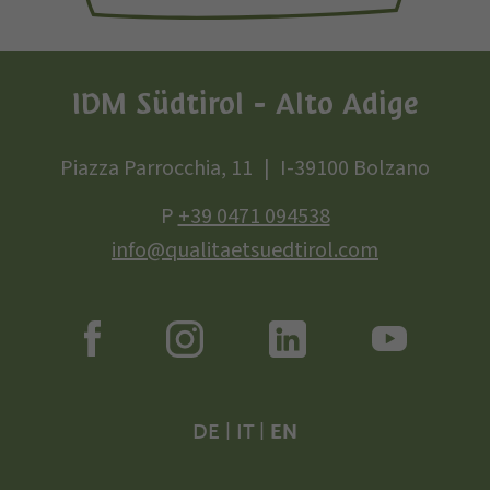
IDM Südtirol - Alto Adige
Piazza Parrocchia, 11
I-39100 Bolzano
P
+39 0471 094538
info@qualitaetsuedtirol.com
DE
|
IT
|
EN