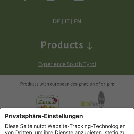
DE
|
IT
|
EN
Products
Experience South Tyrol
Products with european designation of origin:
South Tyrolean Apple
Alto Adige Wine