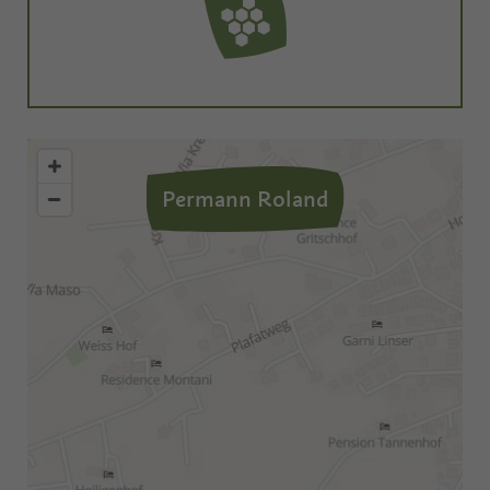
Permann Roland