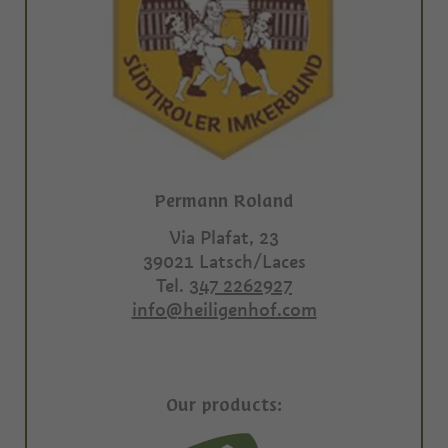
Permann Roland
Via Plafat, 23
39021
Latsch/Laces
Tel.
347 2262927
info@heiligenhof.com
Our products: