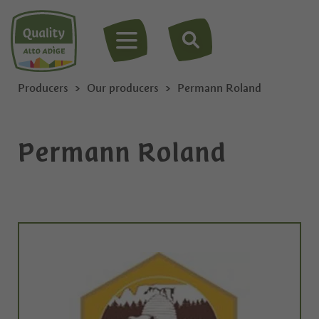
MENU
Producers
Our producers
Permann Roland
Permann Roland