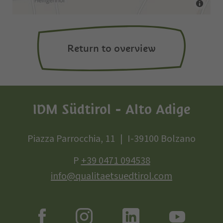
Return to overview
IDM Südtirol - Alto Adige
Piazza Parrocchia, 11
I-39100 Bolzano
P
+39 0471 094538
info@qualitaetsuedtirol.com