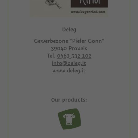
Deleg
Gewerbezone "Pieler Gonn"
39040
Proveis
Tel.
0463 532 102
info@deleg.it
www.deleg.it
Our products: