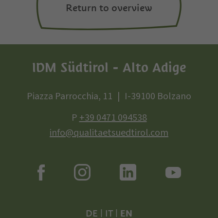
Return to overview
IDM Südtirol - Alto Adige
Piazza Parrocchia, 11
I-39100 Bolzano
P
+39 0471 094538
info@qualitaetsuedtirol.com
DE
|
IT
|
EN