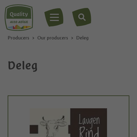
MENU
Producers
Our producers
Deleg
Deleg