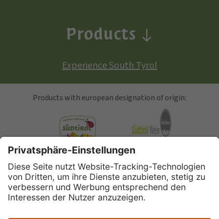
Products
Experience South Tyrol
Products with european designation of origin:
South Tyrolean Apple
Alto Adige Wine
Speck Alto Adige