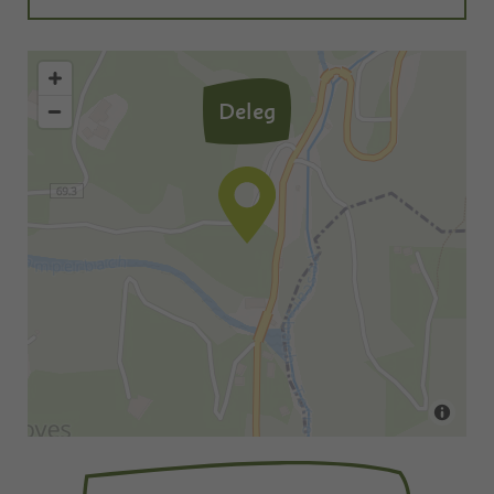
Deleg