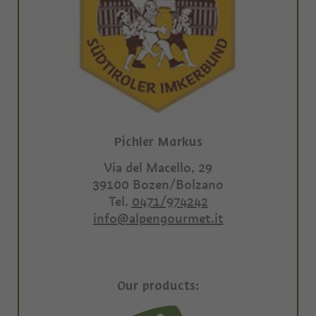
Pichler Markus
Via del Macello, 29
39100
Bozen/Bolzano
Tel.
0471/974242
info@alpengourmet.it
Our products: