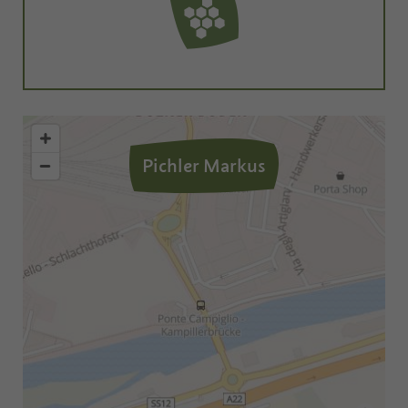
Pichler Markus