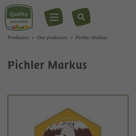
MENU
Producers
Our producers
Pichler Markus
Pichler Markus