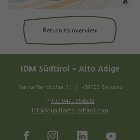
Return to overview
IDM Südtirol - Alto Adige
Piazza Parrocchia, 11
I-39100 Bolzano
P
+39 0471 094538
info@qualitaetsuedtirol.com