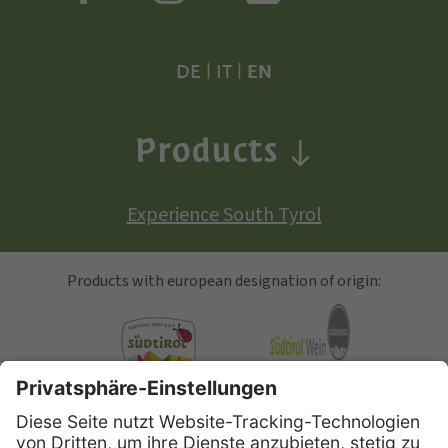
DE
|
IT
|
EN
Products
Experience South Tyrol
Products with european designation of origin:
South Tyrolean Apple
Alto Adige Wine