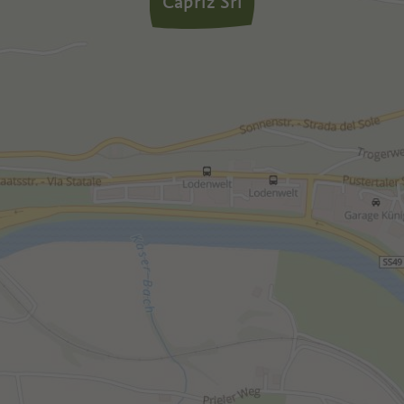
Capriz Srl