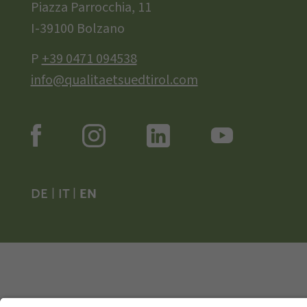
Piazza Parrocchia, 11
I-39100 Bolzano
P
+39 0471 094538
info@qualitaetsuedtirol.com
DE
|
IT
|
EN