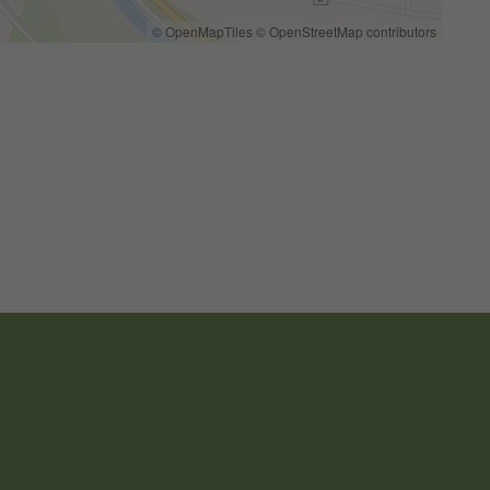
© OpenMapTiles
© OpenStreetMap contributors