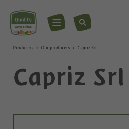
MENU
Producers
Our producers
Capriz Srl
Capriz Srl