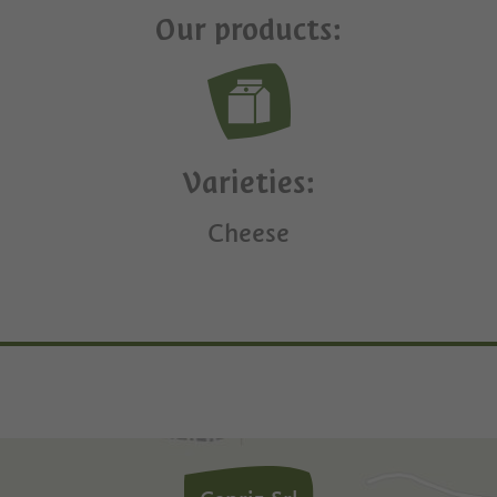
Our products:
Varieties:
Cheese