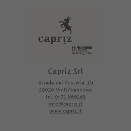
Capriz Srl
Strada Val Pusteria, 1b
39030
Vintl/Vandoies
Tel.
0471 869268
info@capriz.it
www.capriz.it