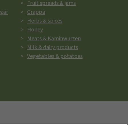
Fruit spreads & jams
egar
Grappa
Herbs & spices
Honey
Meats & Kaminwurzen
Milk & dairy products
Vegetables & potatoes