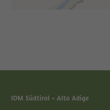
IDM Südtirol - Alto Adige