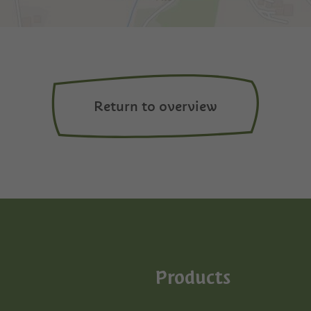
Return to overview
Products