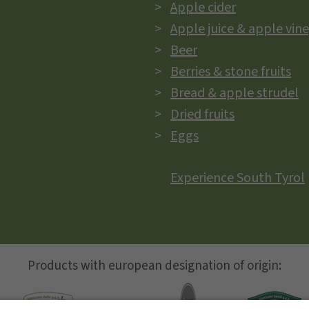
Apple cider
Apple juice & apple vin
Beer
Berries & stone fruits
Bread & apple strudel
Dried fruits
Eggs
Experience South Tyrol
Products with european designation of origin: