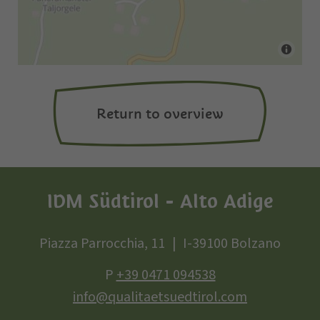
Return to overview
IDM Südtirol - Alto Adige
Piazza Parrocchia, 11
I-39100 Bolzano
P
+39 0471 094538
info@qualitaetsuedtirol.com