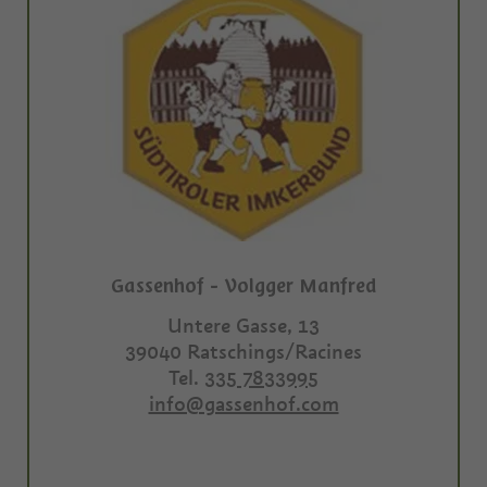
Gassenhof - Volgger Manfred
Untere Gasse, 13
39040
Ratschings/Racines
Tel.
335 7833995
info@gassenhof.com