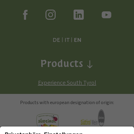
DE
|
IT
|
EN
Products
Experience South Tyrol
Products with european designation of origin: