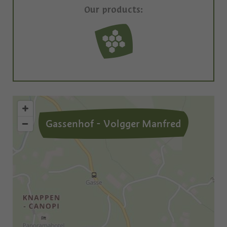
Our products:
Gassenhof - Volgger Manfred