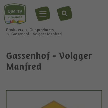
MENU
Producers
Our producers
Gassenhof - Volgger Manfred
Gassenhof - Volgger
Manfred