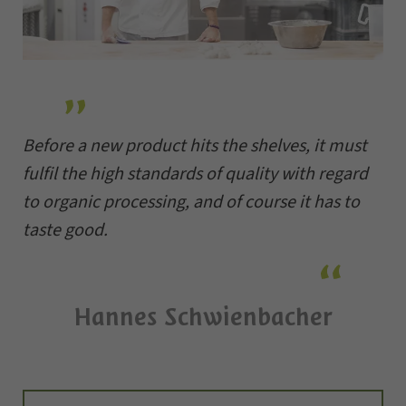
Before a new product hits the shelves, it must
fulfil the high standards of quality with regard
to organic processing, and of course it has to
taste good.
Hannes Schwienbacher