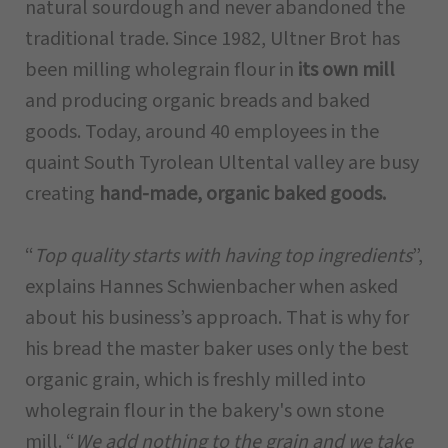
natural sourdough and never abandoned the
traditional trade. Since 1982, Ultner Brot has
been milling wholegrain flour in
its own mill
and producing organic breads and baked
goods. Today, around 40 employees in the
quaint South Tyrolean Ultental valley are busy
creating
hand-made, organic baked goods.
“
Top quality starts with having top ingredients
”,
explains Hannes Schwienbacher when asked
about his business’s approach. That is why for
his bread the master baker uses only the best
organic grain, which is freshly milled into
wholegrain flour in the bakery's own stone
mill. “
We add nothing to the grain and we take