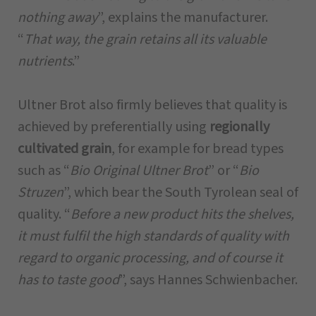
nothing away
”, explains the manufacturer.
“
That way, the grain retains all its valuable
nutrients
.”
Ultner Brot also firmly believes that quality is
achieved by preferentially using
regionally
cultivated grain
, for example for bread types
such as “
Bio Original Ultner Brot
” or “
Bio
Struzen
”, which bear the South Tyrolean seal of
quality. “
Before a new product hits the shelves,
it must fulfil the high standards of quality with
regard to organic processing, and of course it
has to taste good
”, says Hannes Schwienbacher.