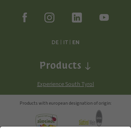
DE
|
IT
|
EN
Products
Experience South Tyrol
Products with european designation of origin: