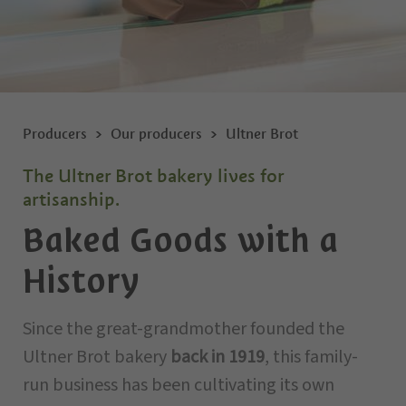
Producers
Our producers
Ultner Brot
The Ultner Brot bakery lives for
artisanship.
Baked Goods with a
History
Since the great-grandmother founded the
Ultner Brot bakery
back in 1919
, this family-
run business has been cultivating its own