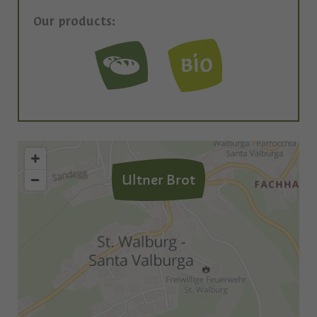
Our products:
Ultner Brot