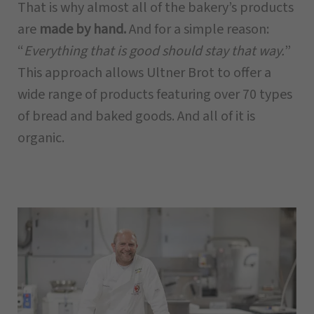
That is why almost all of the bakery’s products
are
made by hand.
And for a simple reason:
“
Everything that is good should stay that way.
”
This approach allows Ultner Brot to offer a
wide range of products featuring over 70 types
of bread and baked goods. And all of it is
organic.