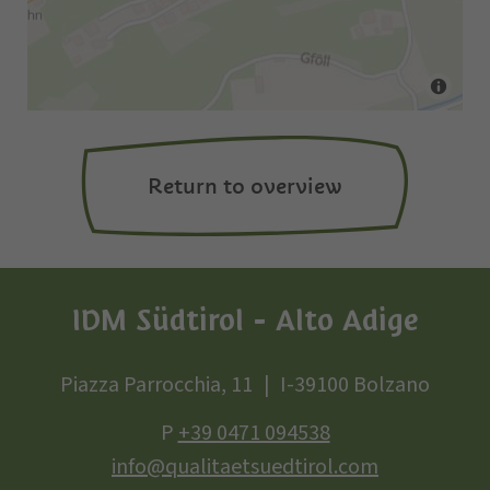
Return to overview
IDM Südtirol - Alto Adige
Piazza Parrocchia, 11
I-39100 Bolzano
P
+39 0471 094538
info@qualitaetsuedtirol.com