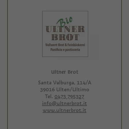
Ultner Brot
Santa Valburga, 114/A
39016
Ulten/Ultimo
Tel.
0473 795327
info@ultnerbrot.it
www.ultnerbrot.it