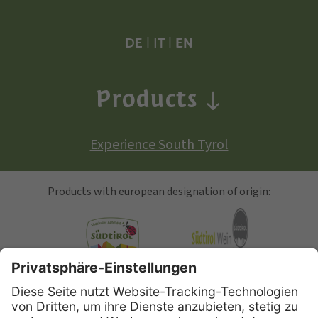
DE
|
IT
|
EN
Products
Experience South Tyrol
Products with european designation of origin:
South Tyrolean Apple
Alto Adige Wine