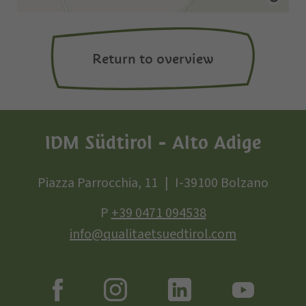
Return to overview
IDM Südtirol - Alto Adige
Piazza Parrocchia, 11
I-39100 Bolzano
P
+39 0471 094538
info@qualitaetsuedtirol.com