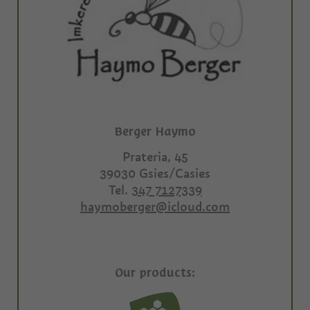
Berger Haymo
Prateria, 45
39030
Gsies/Casies
Tel.
347 7127339
haymoberger@icloud.com
Our products: