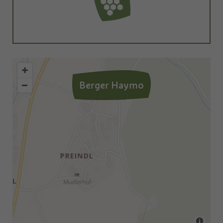
Berger Haymo