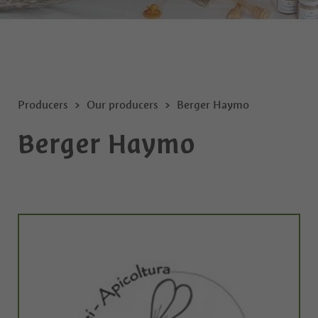
Producers
Our producers
Berger Haymo
Berger Haymo