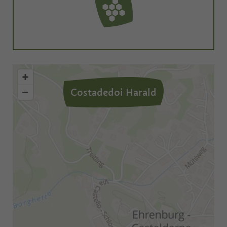
Costadedoi Harald