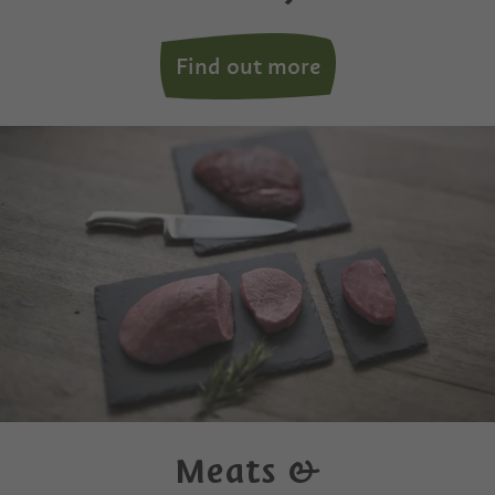
Find out more
Meats &