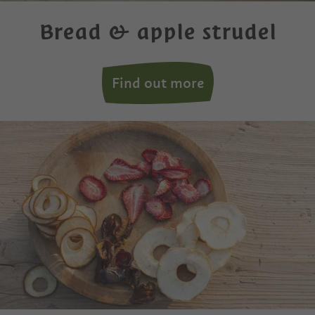
Bread & apple strudel
Find out more