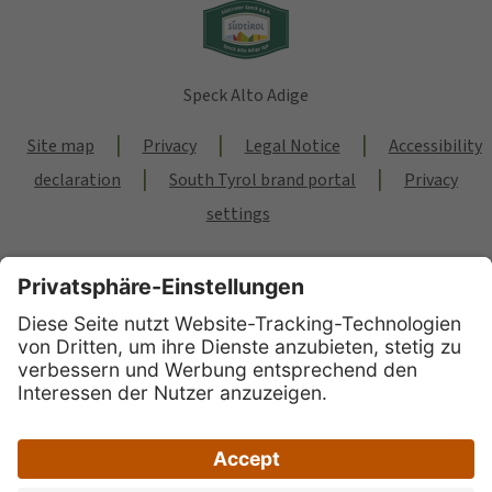
Speck Alto Adige
|
|
|
Site map
Privacy
Legal Notice
Accessibility
|
|
declaration
South Tyrol brand portal
Privacy
settings