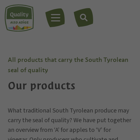
MENU
All products that carry the South Tyrolean
seal of quality
Our products
What traditional South Tyrolean produce may
carry the seal of quality? We have put together
an overview from ‘A’ for apples to ‘V’ for
vinegar. Only
producers
who cultivate and