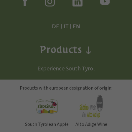
DE
|
IT
|
EN
Products
Experience South Tyrol
Products with european designation of origin:
South Tyrolean Apple
Alto Adige Wine