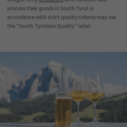
process their goods in South Tyrol in
accordance with strict quality criteria may use
the “South Tyrolean Quality” label.