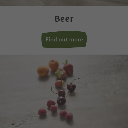
Beer
Find out more