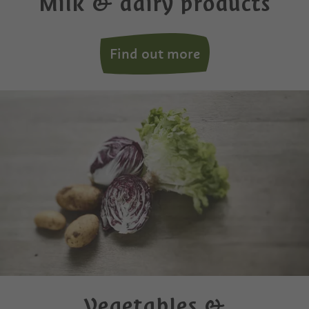
Milk & dairy products
Find out more
Vegetables &