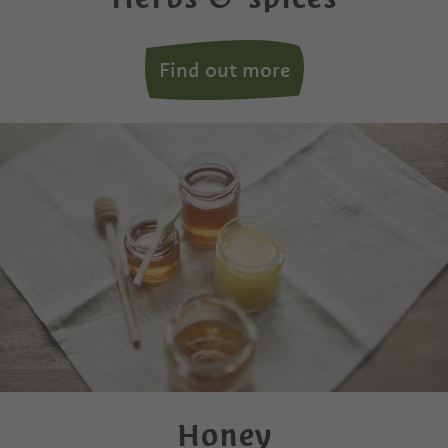
Find out more
Honey