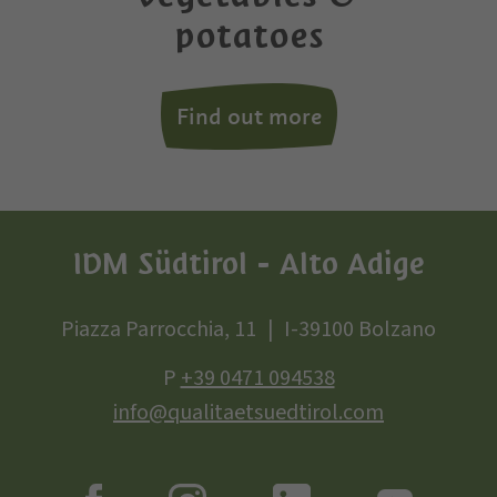
potatoes
Find out more
IDM Südtirol - Alto Adige
Piazza Parrocchia, 11
I-39100 Bolzano
P
+39 0471 094538
info@qualitaetsuedtirol.com