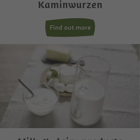
Kaminwurzen
Find out more