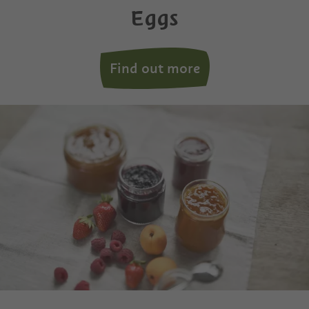
Eggs
Find out more