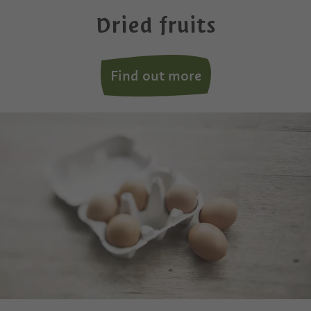
Dried fruits
Find out more