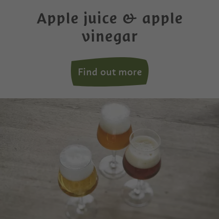
Apple juice & apple
vinegar
Find out more