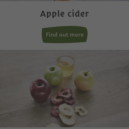
Apple cider
Find out more