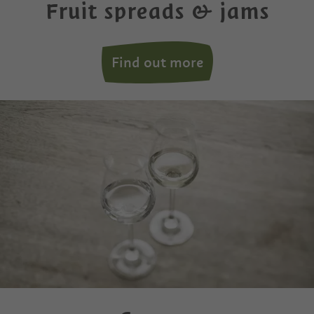
Fruit spreads & jams
Find out more