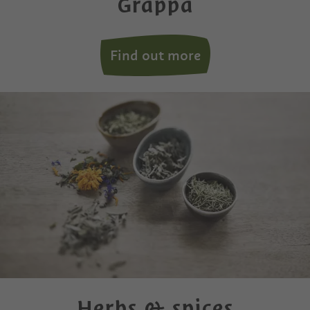
Grappa
Find out more
Herbs & spices