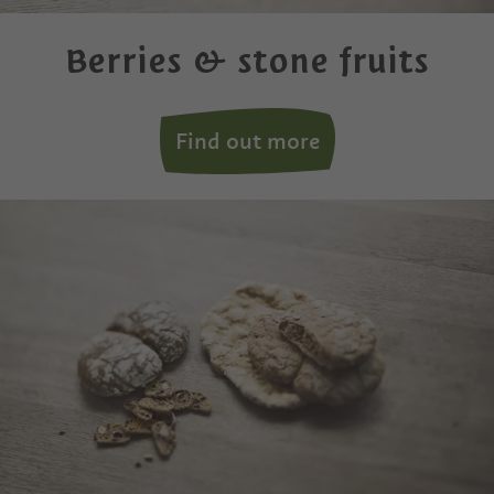
Berries & stone fruits
Find out more