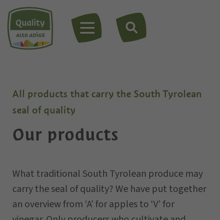
MENU
All products that carry the South Tyrolean
seal of quality
Our products
What traditional South Tyrolean produce may
carry the seal of quality? We have put together
an overview from ‘A’ for apples to ‘V’ for
vinegar. Only
producers
who cultivate and