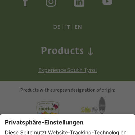
DE
|
IT
|
EN
Products
Experience South Tyrol
Products with european designation of origin:
South Tyrolean Apple
Alto Adige Wine