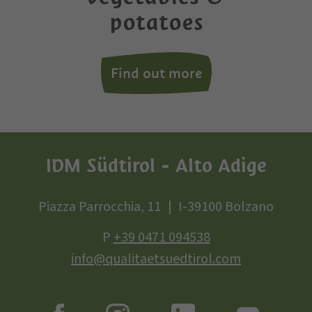
potatoes
Find out more
IDM Südtirol - Alto Adige
Piazza Parrocchia, 11
I-39100 Bolzano
P
+39 0471 094538
info@qualitaetsuedtirol.com