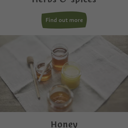
Find out more
Honey