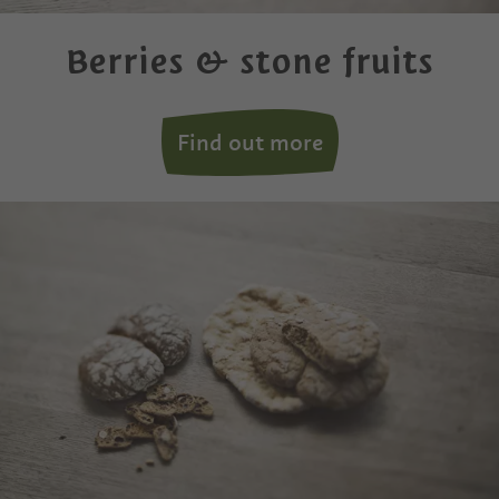
Berries & stone fruits
Find out more