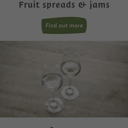
Fruit spreads & jams
Find out more