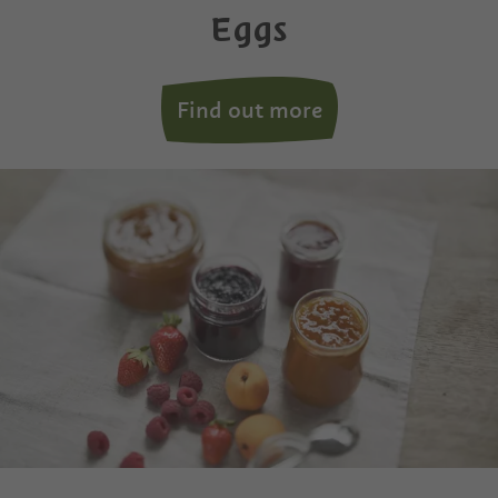
Eggs
Find out more