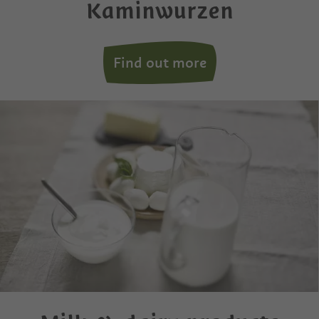
Kaminwurzen
Find out more