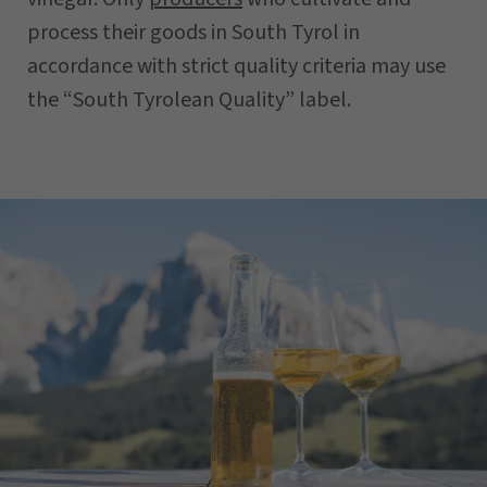
process their goods in South Tyrol in
accordance with strict quality criteria may use
the “South Tyrolean Quality” label.