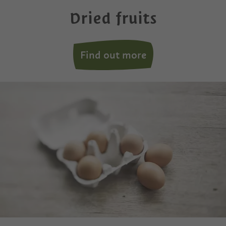
Dried fruits
Find out more