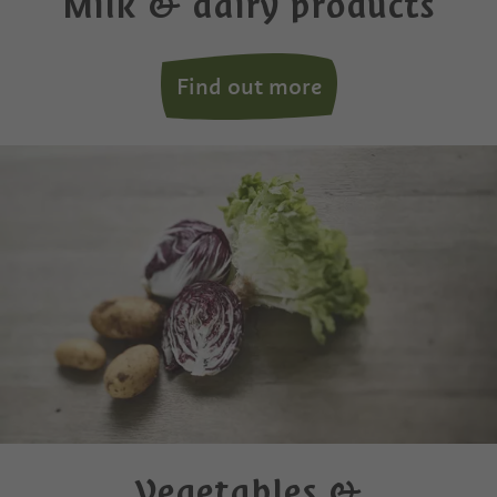
Milk & dairy products
Find out more
Vegetables &