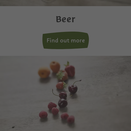
Beer
Find out more