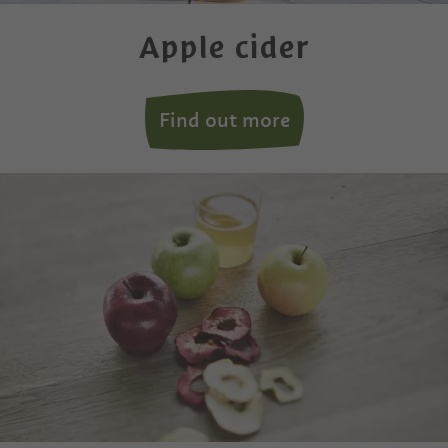
Apple cider
Find out more