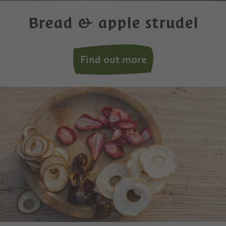
Bread & apple strudel
Find out more