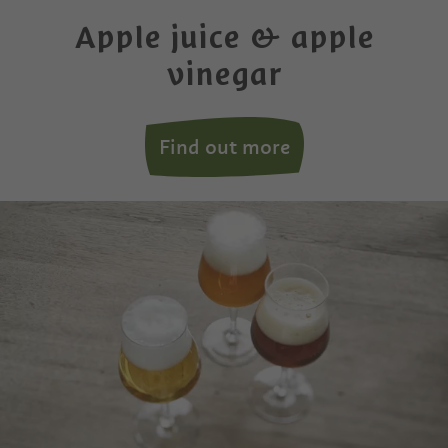
Apple juice & apple
vinegar
Find out more