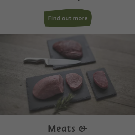
Find out more
Meats &