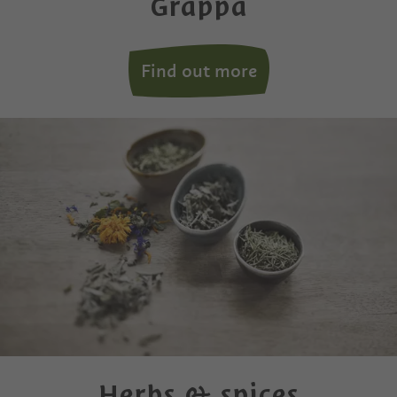
Grappa
Find out more
Herbs & spices