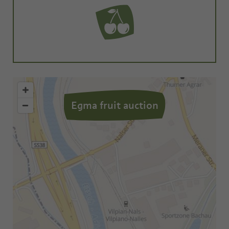
Egma fruit auction