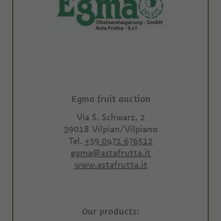
Egma fruit auction
Via S. Schwarz, 2
39018
Vilpian/Vilpiano
Tel.
+39 0471 676512
egma@astafrutta.it
www.astafrutta.it
Our products: