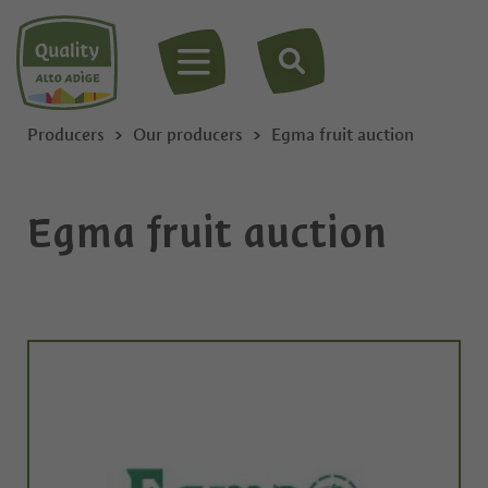
MENU
Producers
Our producers
Egma fruit auction
Egma fruit auction