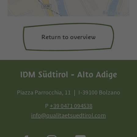
Return to overview
IDM Südtirol - Alto Adige
Piazza Parrocchia, 11
I-39100 Bolzano
P
+39 0471 094538
info@qualitaetsuedtirol.com