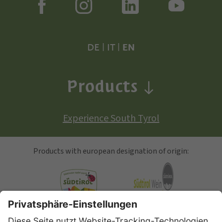
DE
|
IT
|
EN
Products
Experience South Tyrol
Products with european designation of origin:
South Tyrolean Apple
Alto Adige Wine