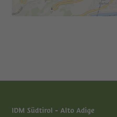
IDM Südtirol - Alto Adige