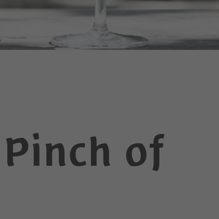
 Pinch of