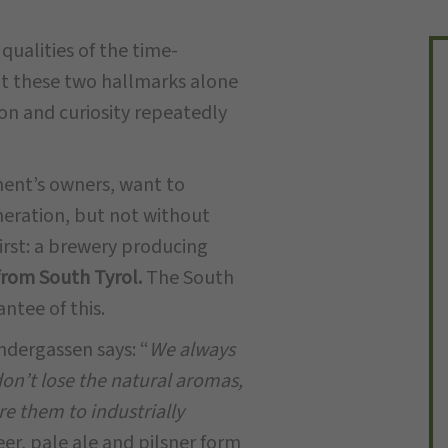
ualities of the time-
t these two hallmarks alone
on and curiosity repeatedly
ent’s owners, want to
neration, but not without
first: a brewery producing
from South Tyrol.
The South
ntee of this.
ndergassen says: “
We always
don’t lose the natural aromas,
e them to industrially
er, pale ale and pilsner form