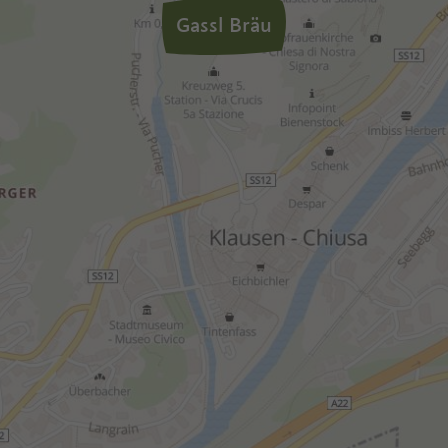
Gassl Bräu