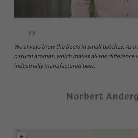
We always brew the beers in small batches. As a r
natural aromas, which makes all the differenc
industrially manufactured beer.
Norbert Ander