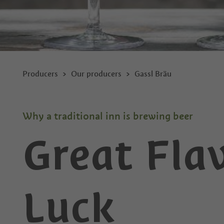
Producers
Our producers
Gassl Bräu
Why a traditional inn is brewing beer
Great Fla
Luck