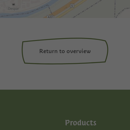
Return to overview
Products