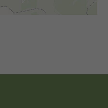
© OpenMapTiles
© OpenStreetMap contributors