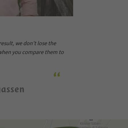
esult, we don’t lose the
e when you compare them to
gassen