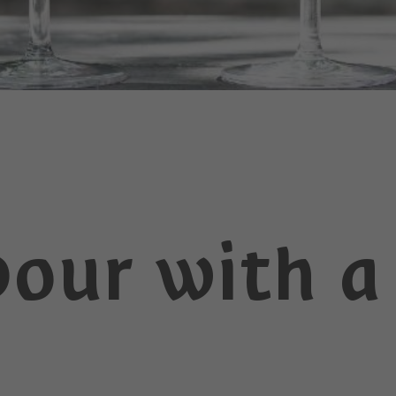
vour with a