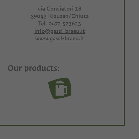
via Conciatori 18
39043
Klausen/Chiusa
Tel.
0472 523623
info@gassl-braeu.it
www.gassl-braeu.it
Our products: