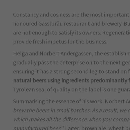
Constancy and cosiness are the most important q
honoured Gasslbräu restaurant and brewery. Bu
are not enough to satisfy its owners. Regenerati
provide fresh impetus for the business.
Helga and Norbert Andergassen, the establishm
gradually pass the enterprise on to the next ge
ensuring it has a strong second leg to stand on 
natural beers using ingredients predominantly 
Tyrolean seal of quality on the label is one guara
Summarising the essence of his work, Norbert A
brew the beers in small batches. As a result, we 
which makes all the difference when you compar
manufactured beer.
” Lager, brown ale, wheat be