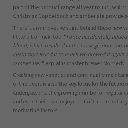
part of the product range all year round, whilst 
Christmas Doppelbock and amber ale provide 
There is an innovative spirit behind these new v
little bit of luck, too. “
I once accidentally added
blend, which resulted in the most glorious, amb
customers loved it so much we brewed it again 
(amber ale),
” explains master brewer Norbert.
Creating new varieties and continually maintain
of the beers is also the
key focus for the future 
Andergassens, the growing number of regular c
and even their own enjoyment of the beers the
motivating factors.