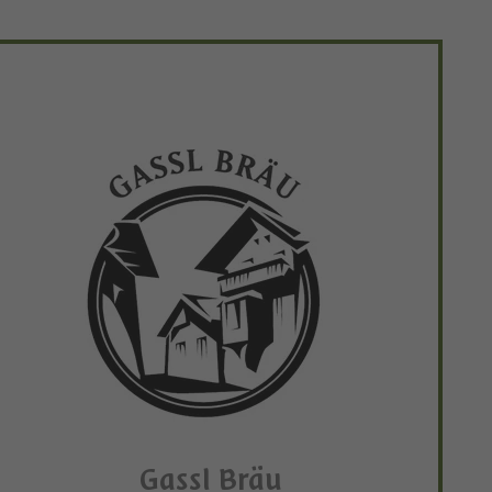
Gassl Bräu