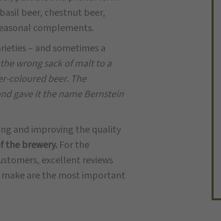
basil beer, chestnut beer,
seasonal complements.
arieties – and sometimes a
 the wrong sack of malt to a
er-coloured beer. The
and gave it the name Bernstein
ing and improving the quality
of the brewery.
For the
ustomers, excellent reviews
y make are the most important