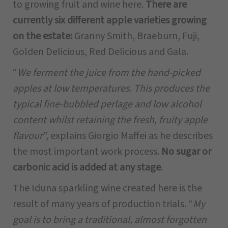
to growing fruit and wine here.
There are
currently six different apple varieties growing
on the estate:
Granny Smith, Braeburn, Fuji,
Golden Delicious, Red Delicious and Gala.
“
We ferment the juice from the hand-picked
apples at low temperatures. This produces the
typical fine-bubbled perlage and low alcohol
content whilst retaining the fresh, fruity apple
flavour
”, explains Giorgio Maffei as he describes
the most important work process.
No sugar or
carbonic acid is added at any stage
.
The Iduna sparkling wine created here is the
result of many years of production trials. “
My
goal is to bring a traditional, almost forgotten