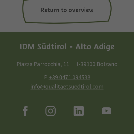
Return to overview
IDM Südtirol - Alto Adige
Piazza Parrocchia, 11
I-39100 Bolzano
P
+39 0471 094538
info@qualitaetsuedtirol.com