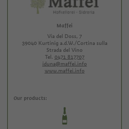
Maffei
Via del Doss, 7
39040
Kurtinig a.d.W./Cortina sulla
Strada del Vino
Tel.
0471 817707
iduna@maffei.info
www.maffei.info
Our products: