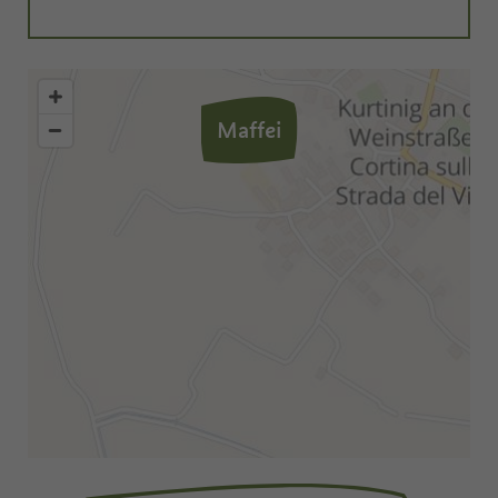
Maffei