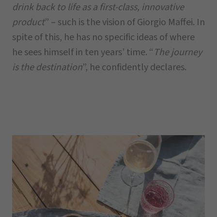
drink back to life as a first-class, innovative
product
” – such is the vision of Giorgio Maffei. In
spite of this, he has no specific ideas of where
he sees himself in ten years’ time. “
The journey
is the destination
”, he confidently declares.