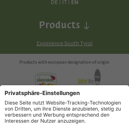
DE
|
IT
|
EN
Products
Experience South Tyrol
Products with european designation of origin:
South Tyrolean Apple
Alto Adige Wine