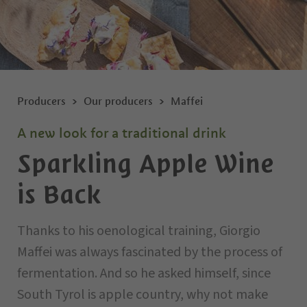
Producers
Our producers
Maffei
A new look for a traditional drink
Sparkling Apple Wine
is Back
Thanks to his oenological training, Giorgio
Maffei was always fascinated by the process of
fermentation. And so he asked himself, since
South Tyrol is apple country, why not make