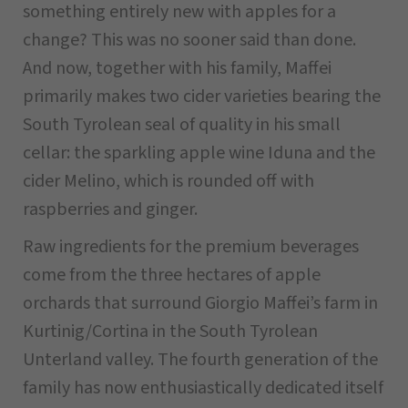
something entirely new with apples for a
change? This was no sooner said than done.
And now, together with his family, Maffei
primarily makes two cider varieties bearing the
South Tyrolean seal of quality in his small
cellar: the sparkling apple wine Iduna and the
cider Melino, which is rounded off with
raspberries and ginger.
Raw ingredients for the premium beverages
come from the three hectares of apple
orchards that surround Giorgio Maffei’s farm in
Kurtinig/Cortina in the South Tyrolean
Unterland valley. The fourth generation of the
family has now enthusiastically dedicated itself