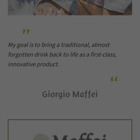
My goal is to bring a traditional, almost
forgotten drink back to life as a first-class,
innovative product.
Giorgio Maffei