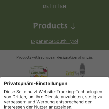
DE
|
IT
|
EN
Products
Experience South Tyrol
Products with european designation of origin:
South Tyrolean Apple
Alto Adige Wine