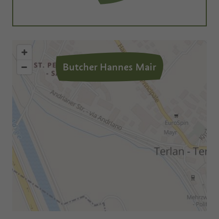
Butcher Hannes Mair