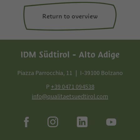
Return to overview
IDM Südtirol - Alto Adige
Piazza Parrocchia, 11
I-39100 Bolzano
P
+39 0471 094538
info@qualitaetsuedtirol.com