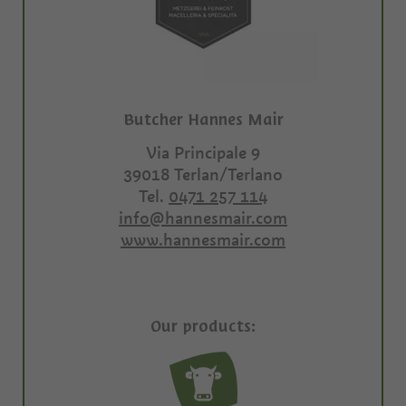
Butcher Hannes Mair
Via Principale 9
39018
Terlan/Terlano
Tel.
0471 257 114
info@hannesmair.com
www.hannesmair.com
Our products: