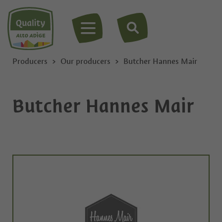
MENU
Producers
Our producers
Butcher Hannes Mair
Butcher Hannes Mair