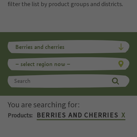
filter the list by product groups and districts.
You are searching for:
BERRIES AND CHERRIES
Products: