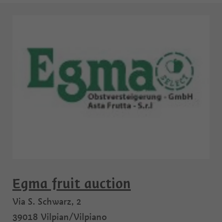
Egma fruit auction
Via S. Schwarz, 2
39018
Vilpian/Vilpiano