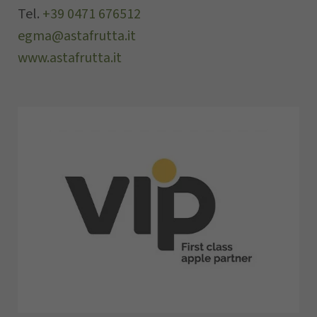
Tel.
+39 0471 676512
egma@astafrutta.it
www.astafrutta.it