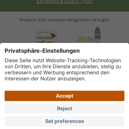
Experience South Tyrol
Products with european designation of origin:
South Tyrolean Apple
Alto Adige Wine
Speck Alto Adige
|
|
|
Site map
Privacy
Legal Notice
Accessibility
|
|
declaration
South Tyrol brand portal
Privacy
settings