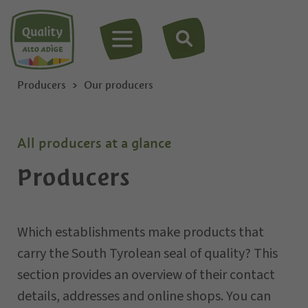
MENU
Producers
Our producers
All producers at a glance
Producers
Which establishments make products that
carry the South Tyrolean seal of quality? This
section provides an overview of their contact
details, addresses and online shops. You can