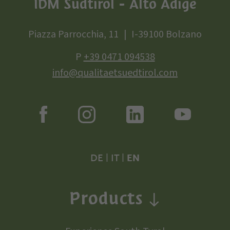
IDM Südtirol - Alto Adige
Piazza Parrocchia, 11
I-39100 Bolzano
P
+39 0471 094538
info@qualitaetsuedtirol.com
DE
|
IT
|
EN
Products