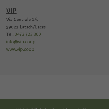
VIP
Via Centrale 1/c
39021
Latsch/Laces
Tel.
0473 723 300
info@vip.coop
www.vip.coop